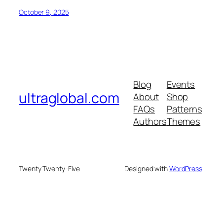
October 9, 2025
Blog
Events
ultraglobal.com
About
Shop
FAQs
Patterns
Authors
Themes
Twenty Twenty-Five
Designed with
WordPress