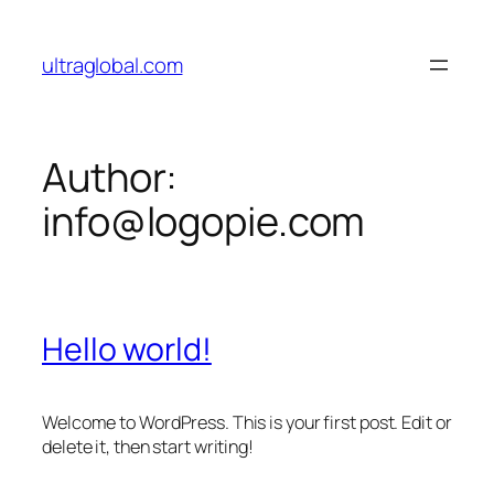
Skip
to
ultraglobal.com
content
Author:
info@logopie.com
Hello world!
Welcome to WordPress. This is your first post. Edit or
delete it, then start writing!